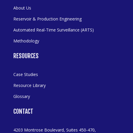
About Us
Reservoir & Production Engineering
Automated Real-Time Surveillance (ARTS)
Methodology
RESOURCES
Case Studies
Resource Library
Glossary
CONTACT
4203 Montrose Boulevard, Suites 450-470,