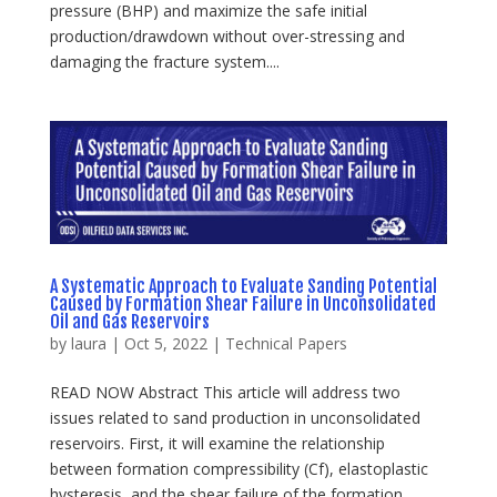
pressure (BHP) and maximize the safe initial
production/drawdown without over-stressing and
damaging the fracture system....
A Systematic Approach to Evaluate Sanding Potential
Caused by Formation Shear Failure in Unconsolidated
Oil and Gas Reservoirs
by
laura
|
Oct 5, 2022
|
Technical Papers
READ NOW Abstract This article will address two
issues related to sand production in unconsolidated
reservoirs. First, it will examine the relationship
between formation compressibility (Cf), elastoplastic
hysteresis, and the shear failure of the formation...