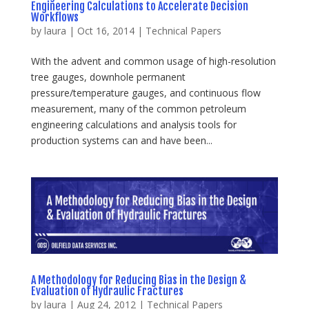
Engineering Calculations to Accelerate Decision
Workflows
by
laura
|
Oct 16, 2014
|
Technical Papers
With the advent and common usage of high-resolution
tree gauges, downhole permanent
pressure/temperature gauges, and continuous flow
measurement, many of the common petroleum
engineering calculations and analysis tools for
production systems can and have been...
A Methodology for Reducing Bias in the Design &
Evaluation of Hydraulic Fractures
by
laura
|
Aug 24, 2012
|
Technical Papers