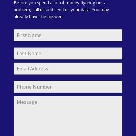
Before you spend a lot of money figuring out a
problem, call us and send us your data. You may
already have the answer!