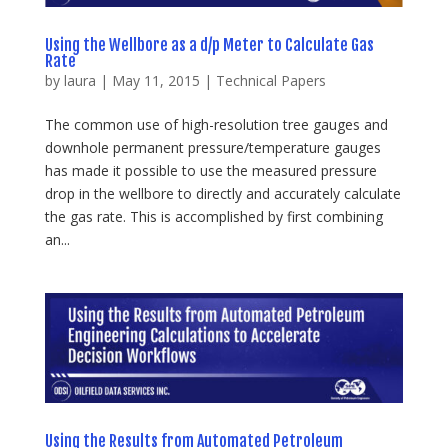
Using the Wellbore as a d/p Meter to Calculate Gas
Rate
by
laura
|
May 11, 2015
|
Technical Papers
The common use of high-resolution tree gauges and
downhole permanent pressure/temperature gauges
has made it possible to use the measured pressure
drop in the wellbore to directly and accurately calculate
the gas rate. This is accomplished by first combining
an...
Using the Results from Automated Petroleum