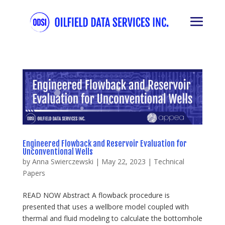
Engineered Flowback and Reservoir Evaluation for
Unconventional Wells
by
Anna Swierczewski
|
May 22, 2023
|
Technical
Papers
READ NOW Abstract A flowback procedure is
presented that uses a wellbore model coupled with
thermal and fluid modeling to calculate the bottomhole