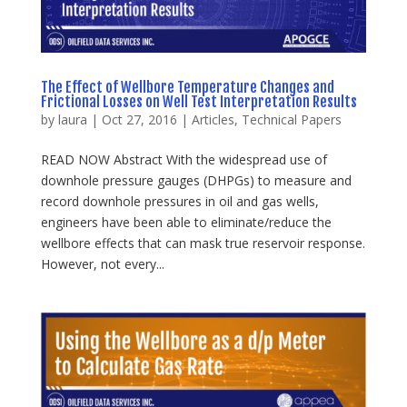
The Effect of Wellbore Temperature Changes and
Frictional Losses on Well Test Interpretation Results
by
laura
|
Oct 27, 2016
|
Articles
,
Technical Papers
READ NOW Abstract With the widespread use of
downhole pressure gauges (DHPGs) to measure and
record downhole pressures in oil and gas wells,
engineers have been able to eliminate/reduce the
wellbore effects that can mask true reservoir response.
However, not every...