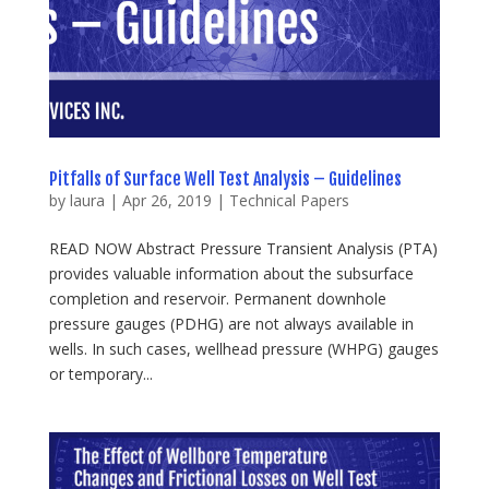
Pitfalls of Surface Well Test Analysis – Guidelines
by
laura
|
Apr 26, 2019
|
Technical Papers
READ NOW Abstract Pressure Transient Analysis (PTA)
provides valuable information about the subsurface
completion and reservoir. Permanent downhole
pressure gauges (PDHG) are not always available in
wells. In such cases, wellhead pressure (WHPG) gauges
or temporary...