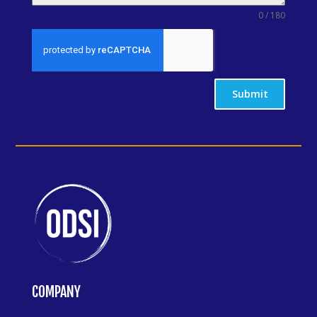
0 / 180
Submit
COMPANY