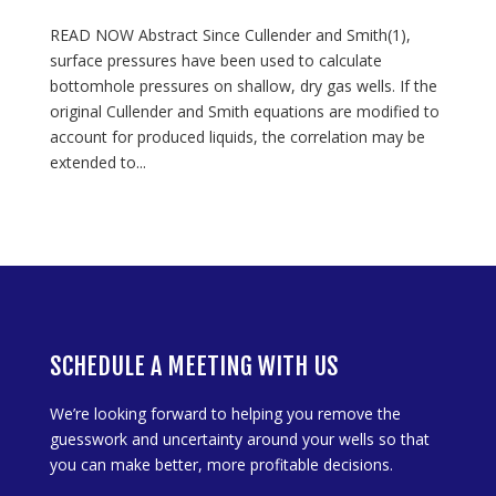
READ NOW Abstract Since Cullender and Smith(1),
surface pressures have been used to calculate
bottomhole pressures on shallow, dry gas wells. If the
original Cullender and Smith equations are modified to
account for produced liquids, the correlation may be
extended to...
SCHEDULE A MEETING WITH US
We’re looking forward to helping you remove the
guesswork and uncertainty around your wells so that
you can make better, more profitable decisions.