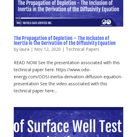
The Propagation of Depletion – The Inclusion of
Inertia in the Derivation of the Diffusivity Equation
by
laura
|
Nov 12, 2020
|
Technical Papers
READ NOW See the presentation associated with this
technical paper here: https://www.odsi-
energy.com/ODSI-inertia-derivation-diffusion-equation-
presentation See the video associated with this
technical paper here:...