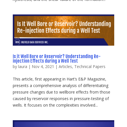
Is it Well Bore or Reservoir? Understanding Re-
injection Effects during a Well Test
by
laura
|
Nov 4, 2021
|
Articles
,
Technical Papers
This article, first appearing in Hart’s E&P Magazine,
presents a comprehensive analysis of differentiating
pressure changes due to wellbore effects from those
caused by reservoir responses in pressure-testing of
wells. It focuses on the complexities involved...