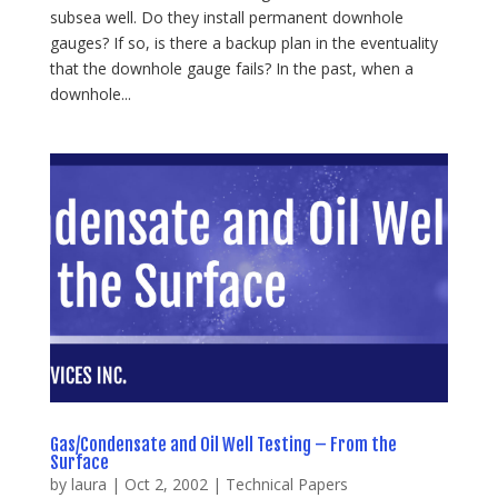
subsea well. Do they install permanent downhole
gauges? If so, is there a backup plan in the eventuality
that the downhole gauge fails? In the past, when a
downhole...
Gas/Condensate and Oil Well Testing – From the
Surface
by
laura
|
Oct 2, 2002
|
Technical Papers