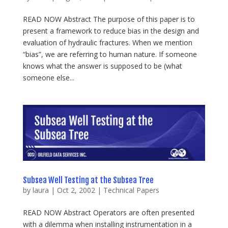
READ NOW Abstract The purpose of this paper is to
present a framework to reduce bias in the design and
evaluation of hydraulic fractures. When we mention
“bias”, we are referring to human nature. If someone
knows what the answer is supposed to be (what
someone else...
Subsea Well Testing at the Subsea Tree
by
laura
|
Oct 2, 2002
|
Technical Papers
READ NOW Abstract Operators are often presented
with a dilemma when installing instrumentation in a