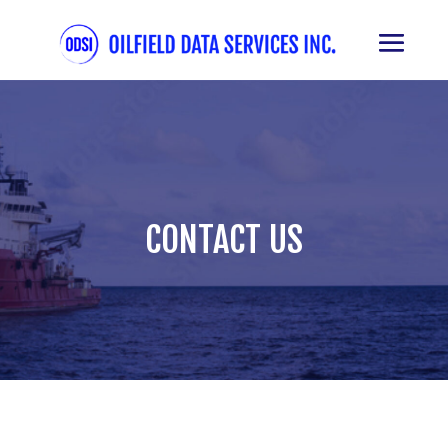
CONTACT US