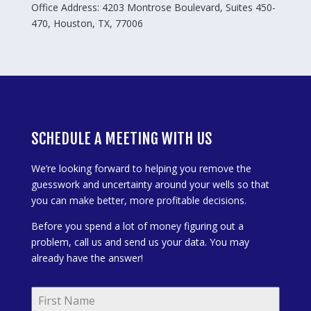
Office Address: 4203 Montrose Boulevard, Suites 450-
470, Houston, TX, 77006
SCHEDULE A MEETING WITH US
We’re looking forward to helping you remove the
guesswork and uncertainty around your wells so that
you can make better, more profitable decisions.
Before you spend a lot of money figuring out a
problem, call us and send us your data. You may
already have the answer!