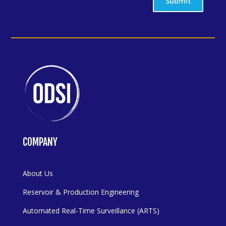
Submit
COMPANY
About Us
Reservoir & Production Engineering
Automated Real-Time Surveillance (ARTS)