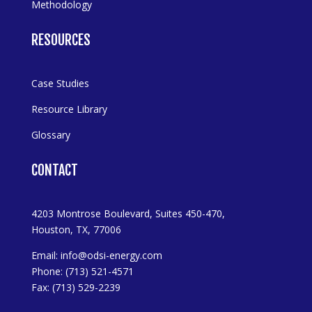
Methodology
RESOURCES
Case Studies
Resource Library
Glossary
CONTACT
4203 Montrose Boulevard, Suites 450-470,
Houston, TX, 77006
Email:
info@odsi-energy.com
Phone: (713) 521-4571
Fax: (713) 529-2239