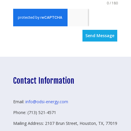
0 / 180
Send Message
Contact Information
Email:
info@odsi-energy.com
Phone: (713) 521-4571
Mailing Address: 2107 Brun Street, Houston, TX, 77019