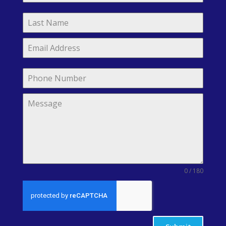
0 / 180