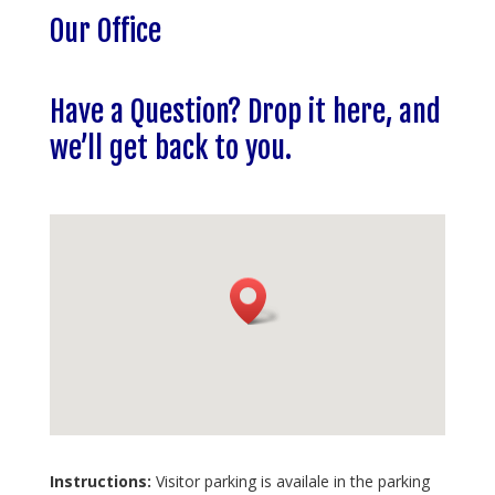
Our Office
Have a Question? Drop it here, and
we’ll get back to you.
Instructions:
Visitor parking is availale in the parking