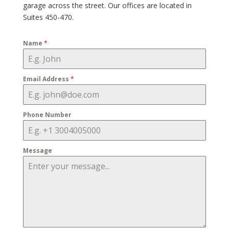
garage across the street. Our offices are located in
Suites 450-470.
Name
*
Email Address
*
Phone Number
Message