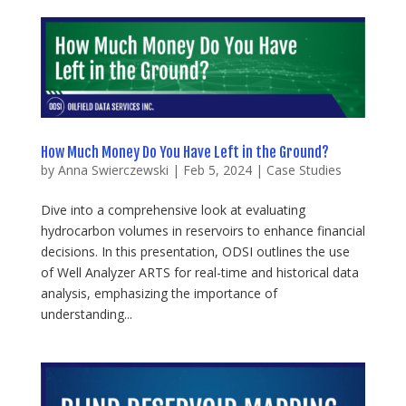
How Much Money Do You Have Left in the Ground?
by
Anna Swierczewski
|
Feb 5, 2024
|
Case Studies
Dive into a comprehensive look at evaluating
hydrocarbon volumes in reservoirs to enhance financial
decisions. In this presentation, ODSI outlines the use
of Well Analyzer ARTS for real-time and historical data
analysis, emphasizing the importance of
understanding...