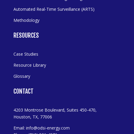
Automated Real-Time Surveillance (ARTS)
Methodology
RESOURCES
Case Studies
Resource Library
Glossary
CONTACT
4203 Montrose Boulevard, Suites 450-470,
Houston, TX, 77006
Email:
info@odsi-energy.com