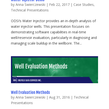
by
Anna Swierczewski
|
Feb 22, 2017
|
Case Studies
,
Technical Presentations
ODSI’s Water Injector provides an in-depth analysis of
water injector wells. This presentation focuses on
demonstrating software capabilities in real-time
well/reservoir evaluation, particularly in diagnosing and
managing scale buildup in the wellbore. The...
Well Evaluation Methods
by
Anna Swierczewski
|
Aug 31, 2016
|
Technical
Presentations