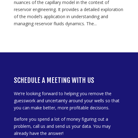
nuances of the capillary model in the context of
reservoir engineering. It provides a detailed exploration
of the model’s application in understanding and
managing reservoir fluids dynamics. The...
SCHEDULE A MEETING WITH US
We’re looking forward to helping you remove the
guesswork and uncertainty around your wells so that
you can make better, more profitable decisions.
Before you spend a lot of money figuring out a
problem, call us and send us your data. You may
already have the answer!