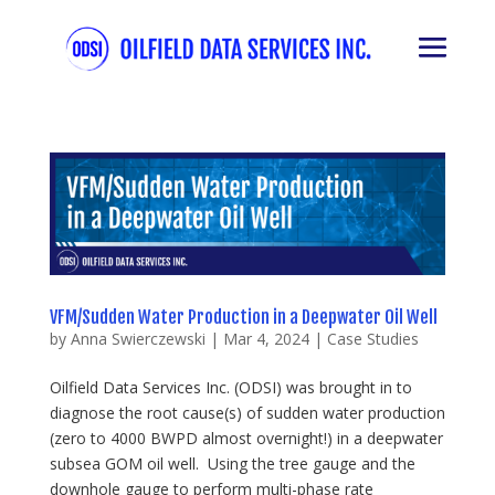
VFM/Sudden Water Production in a Deepwater Oil Well
by
Anna Swierczewski
|
Mar 4, 2024
|
Case Studies
Oilfield Data Services Inc. (ODSI) was brought in to
diagnose the root cause(s) of sudden water production
(zero to 4000 BWPD almost overnight!) in a deepwater
subsea GOM oil well. Using the tree gauge and the
downhole gauge to perform multi-phase rate