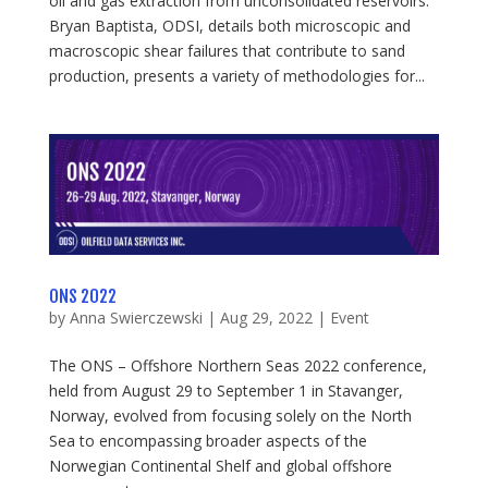
oil and gas extraction from unconsolidated reservoirs.
Bryan Baptista, ODSI, details both microscopic and
macroscopic shear failures that contribute to sand
production, presents a variety of methodologies for...
ONS 2022
by
Anna Swierczewski
|
Aug 29, 2022
|
Event
The ONS – Offshore Northern Seas 2022 conference,
held from August 29 to September 1 in Stavanger,
Norway, evolved from focusing solely on the North
Sea to encompassing broader aspects of the
Norwegian Continental Shelf and global offshore