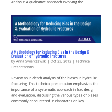
Analysis: A qualitative approach involving the...
A Methodology for Reducing Bias in the Design &
Evaluation of Hydraulic Fractures
by
Anna Swierczewski
|
Oct 23, 2012
|
Technical
Presentations
Review an in-depth analysis of the biases in hydraulic
fracturing. This technical presentation emphasizes the
importance of a systematic approach in frac design
and evaluation, discussing the various types of biases
commonly encountered. It elaborates on key...