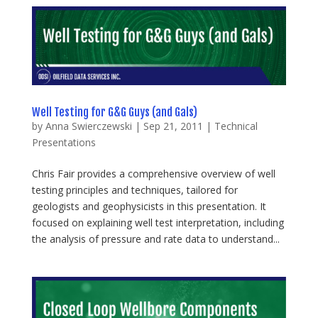
Well Testing for G&G Guys (and Gals)
by
Anna Swierczewski
|
Sep 21, 2011
|
Technical
Presentations
Chris Fair provides a comprehensive overview of well
testing principles and techniques, tailored for
geologists and geophysicists in this presentation. It
focused on explaining well test interpretation, including
the analysis of pressure and rate data to understand...