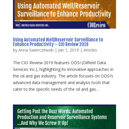
Using Automated Well/Reservoir Surveillance to
Enhance Productivity – CIO Review 2019
by
Anna Swierczewski
|
Jan 1, 2019
|
Articles
The CIO Review 2019 features ODSI (Oilfield Data
Services Inc.), highlighting its innovative approaches in
the oil and gas industry. The article focuses on ODSI’s
advanced data management and analysis tools that
cater to the specific needs of the oil and gas...