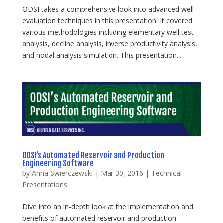
ODSI takes a comprehensive look into advanced well
evaluation techniques in this presentation. It covered
various methodologies including elementary well test
analysis, decline analysis, inverse productivity analysis,
and nodal analysis simulation. This presentation...
ODSI’s Automated Reservoir and Production
Engineering Software
by
Anna Swierczewski
|
Mar 30, 2016
|
Technical
Presentations
Dive into an in-depth look at the implementation and
benefits of automated reservoir and production