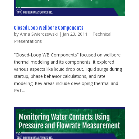
Closed Loop Wellbore Components
by
Anna Swierczewski
|
Jan 23, 2011
|
Technical
Presentations
“Closed-Loop WB Components” focused on wellbore
thermal modeling and its components. It explored
various aspects like liquid drop out, liquid surge during
startup, phase behavior calculations, and rate
modeling. Key areas include developing thermal and
PVT...