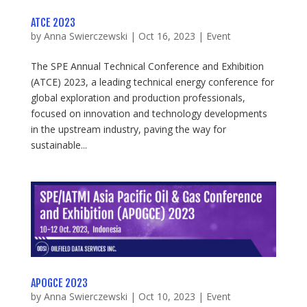
ATCE 2023
by
Anna Swierczewski
|
Oct 16, 2023
|
Event
The SPE Annual Technical Conference and Exhibition
(ATCE) 2023, a leading technical energy conference for
global exploration and production professionals,
focused on innovation and technology developments
in the upstream industry, paving the way for
sustainable...
APOGCE 2023
by
Anna Swierczewski
|
Oct 10, 2023
|
Event