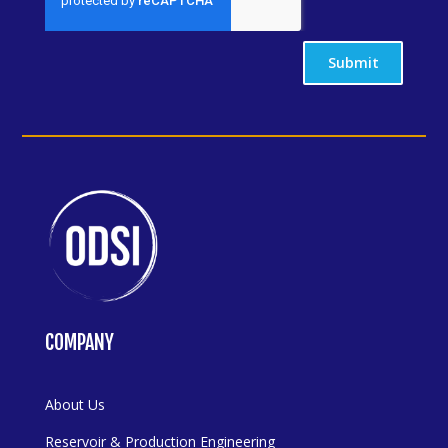
Submit
COMPANY
About Us
Reservoir & Production Engineering