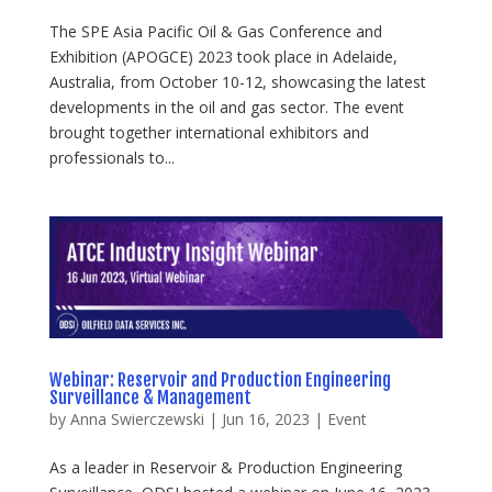
The SPE Asia Pacific Oil & Gas Conference and
Exhibition (APOGCE) 2023 took place in Adelaide,
Australia, from October 10-12, showcasing the latest
developments in the oil and gas sector. The event
brought together international exhibitors and
professionals to...
Webinar: Reservoir and Production Engineering
Surveillance & Management
by
Anna Swierczewski
|
Jun 16, 2023
|
Event
As a leader in Reservoir & Production Engineering