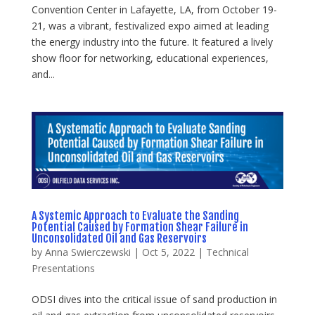
Convention Center in Lafayette, LA, from October 19-
21, was a vibrant, festivalized expo aimed at leading
the energy industry into the future. It featured a lively
show floor for networking, educational experiences,
and...
A Systemic Approach to Evaluate the Sanding
Potential Caused by Formation Shear Failure in
Unconsolidated Oil and Gas Reservoirs
by
Anna Swierczewski
|
Oct 5, 2022
|
Technical
Presentations
ODSI dives into the critical issue of sand production in