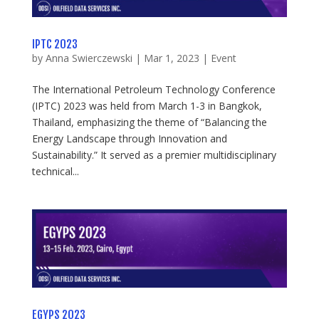
IPTC 2023
by
Anna Swierczewski
|
Mar 1, 2023
|
Event
The International Petroleum Technology Conference
(IPTC) 2023 was held from March 1-3 in Bangkok,
Thailand, emphasizing the theme of “Balancing the
Energy Landscape through Innovation and
Sustainability.” It served as a premier multidisciplinary
technical...
EGYPS 2023