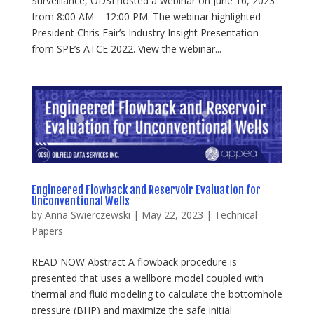
Surveillance, ODSI hosted a webinar on June 16, 2023
from 8:00 AM – 12:00 PM. The webinar highlighted
President Chris Fair’s Industry Insight Presentation
from SPE’s ATCE 2022. View the webinar...
Engineered Flowback and Reservoir Evaluation for
Unconventional Wells
by
Anna Swierczewski
|
May 22, 2023
|
Technical
Papers
READ NOW Abstract A flowback procedure is
presented that uses a wellbore model coupled with
thermal and fluid modeling to calculate the bottomhole
pressure (BHP) and maximize the safe initial