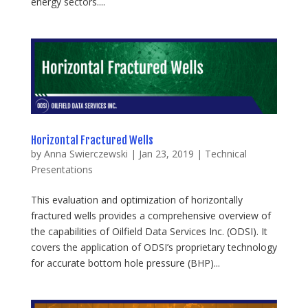
energy sectors....
Horizontal Fractured Wells
by
Anna Swierczewski
|
Jan 23, 2019
|
Technical
Presentations
This evaluation and optimization of horizontally
fractured wells provides a comprehensive overview of
the capabilities of Oilfield Data Services Inc. (ODSI). It
covers the application of ODSI’s proprietary technology
for accurate bottom hole pressure (BHP)...