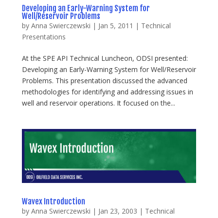
Developing an Early-Warning System for
Well/Reservoir Problems
by
Anna Swierczewski
|
Jan 5, 2011
|
Technical
Presentations
At the SPE API Technical Luncheon, ODSI presented:
Developing an Early-Warning System for Well/Reservoir
Problems. This presentation discussed the advanced
methodologies for identifying and addressing issues in
well and reservoir operations. It focused on the...
Wavex Introduction
by
Anna Swierczewski
|
Jan 23, 2003
|
Technical