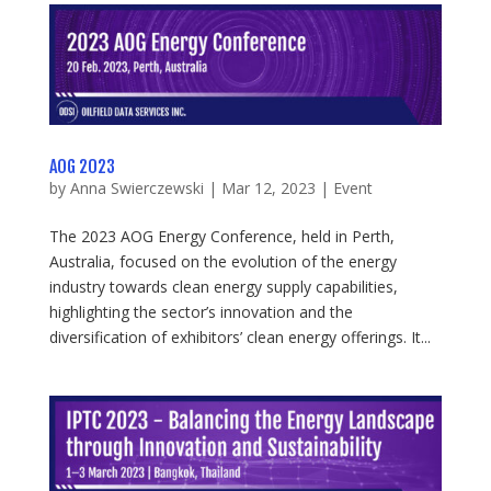
AOG 2023
by
Anna Swierczewski
|
Mar 12, 2023
|
Event
The 2023 AOG Energy Conference, held in Perth,
Australia, focused on the evolution of the energy
industry towards clean energy supply capabilities,
highlighting the sector’s innovation and the
diversification of exhibitors’ clean energy offerings. It...