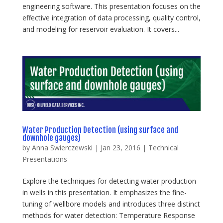
engineering software. This presentation focuses on the
effective integration of data processing, quality control,
and modeling for reservoir evaluation. It covers...
Water Production Detection (using surface and
downhole gauges)
by
Anna Swierczewski
|
Jan 23, 2016
|
Technical
Presentations
Explore the techniques for detecting water production
in wells in this presentation. It emphasizes the fine-
tuning of wellbore models and introduces three distinct
methods for water detection: Temperature Response