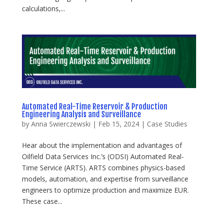
calculations,...
Automated Real-Time Reservoir & Production
Engineering Analysis and Surveillance
by
Anna Swierczewski
|
Feb 15, 2024
|
Case Studies
Hear about the implementation and advantages of
Oilfield Data Services Inc.’s (ODSI) Automated Real-
Time Service (ARTS). ARTS combines physics-based
models, automation, and expertise from surveillance
engineers to optimize production and maximize EUR.
These case...