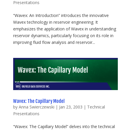
Presentations
“Wavex: An Introduction” introduces the innovative
Wavex technology in reservoir engineering. It
emphasizes the application of Wavex in understanding
reservoir dynamics, particularly focusing on its role in
improving fluid flow analysis and reservoir...
Wavex: The Capillary Model
by
Anna Swierczewski
|
Jan 23, 2003
|
Technical
Presentations
“Wavex: The Capillary Model” delves into the technical