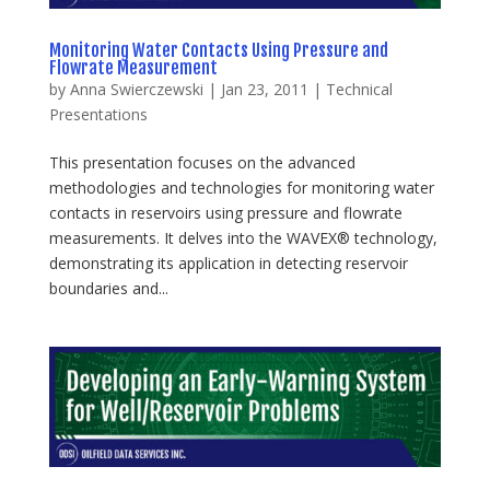
Monitoring Water Contacts Using Pressure and
Flowrate Measurement
by
Anna Swierczewski
|
Jan 23, 2011
|
Technical
Presentations
This presentation focuses on the advanced
methodologies and technologies for monitoring water
contacts in reservoirs using pressure and flowrate
measurements. It delves into the WAVEX® technology,
demonstrating its application in detecting reservoir
boundaries and...