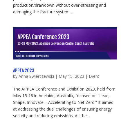
production/drawdown without over-stressing and
damaging the fracture system....
APPEA 2023
by
Anna Swierczewski
|
May 15, 2023
|
Event
The APPEA Conference and Exhibition 2023, held from
May 15-18 in Adelaide, Australia, focused on “Lead,
Shape, Innovate – Accelerating to Net Zero.” It aimed
at addressing the dual challenges of ensuring energy
security and reducing emissions. As the...