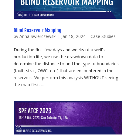
Blind Reservoir Mapping
by
Anna Swierczewski
|
Jan 18, 2024
|
Case Studies
During the first few days and weeks of a well’s
production life, we use the drawdown data to
determine the distance to and the type of boundaries
(fault, strat, OWC, etc.) that are encountered in the
reservoir. We perform this analysis WITHOUT seeing
the map first. ...