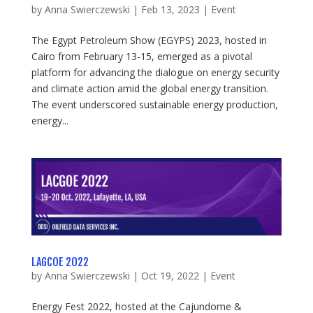
by
Anna Swierczewski
|
Feb 13, 2023
|
Event
The Egypt Petroleum Show (EGYPS) 2023, hosted in
Cairo from February 13-15, emerged as a pivotal
platform for advancing the dialogue on energy security
and climate action amid the global energy transition.
The event underscored sustainable energy production,
energy...
LAGCOE 2022
by
Anna Swierczewski
|
Oct 19, 2022
|
Event
Energy Fest 2022, hosted at the Cajundome &