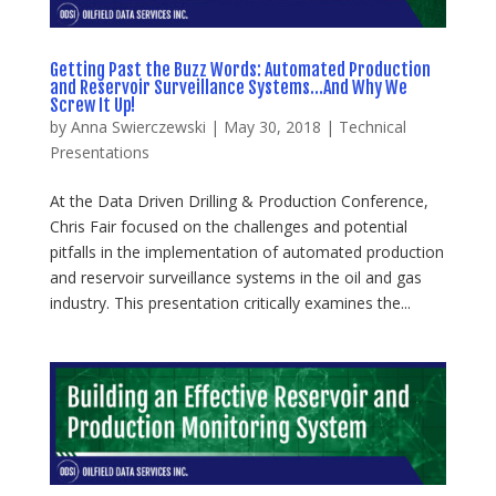
Getting Past the Buzz Words: Automated Production
and Reservoir Surveillance Systems…And Why We
Screw It Up!
by
Anna Swierczewski
|
May 30, 2018
|
Technical
Presentations
At the Data Driven Drilling & Production Conference,
Chris Fair focused on the challenges and potential
pitfalls in the implementation of automated production
and reservoir surveillance systems in the oil and gas
industry. This presentation critically examines the...