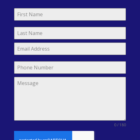
0 / 180