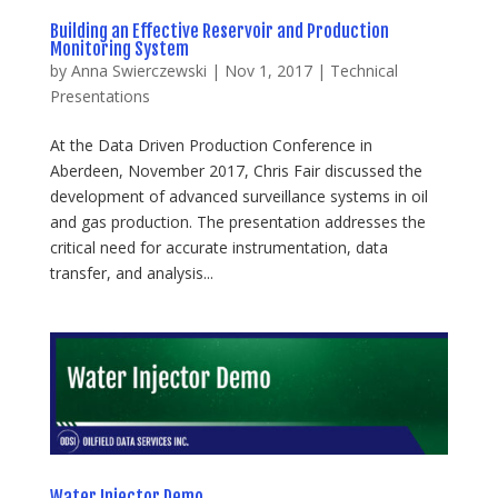
Building an Effective Reservoir and Production
Monitoring System
by
Anna Swierczewski
|
Nov 1, 2017
|
Technical
Presentations
At the Data Driven Production Conference in
Aberdeen, November 2017, Chris Fair discussed the
development of advanced surveillance systems in oil
and gas production. The presentation addresses the
critical need for accurate instrumentation, data
transfer, and analysis...
Water Injector Demo