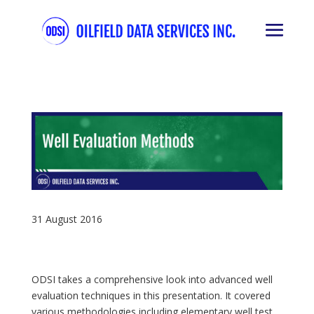
31 August 2016
ODSI takes a comprehensive look into advanced well
evaluation techniques in this presentation. It covered
various methodologies including elementary well test