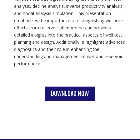
analysis, decline analysis, inverse productivity analysis,
and nodal analysis simulation. This presentation
emphasizes the importance of distinguishing wellbore
effects from reservoir phenomena and provides
detailed insights into the practical aspects of well test
planning and design. Additionally, it highlights advanced
diagnostics and their role in enhancing the
understanding and management of well and reservoir
performance.
DOWNLOAD NOW