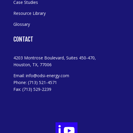
Case Studies
Resource Library
Glossary
CONTACT
4203 Montrose Boulevard, Suites 450-470,
Houston, TX, 77006
Email:
info@odsi-energy.com
Phone: (713) 521-4571
Fax: (713) 529-2239

