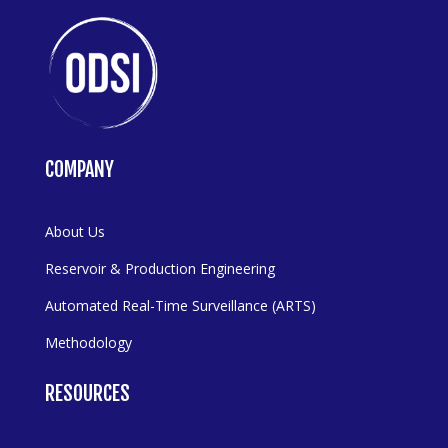
COMPANY
About Us
Reservoir & Production Engineering
Automated Real-Time Surveillance (ARTS)
Methodology
RESOURCES