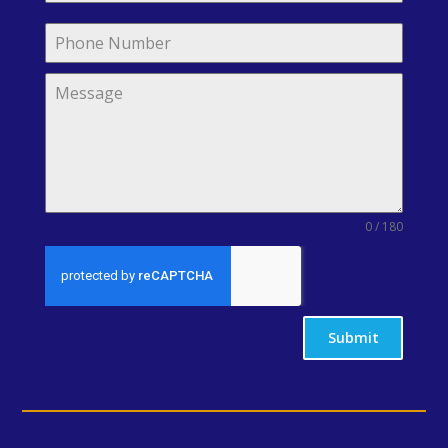
0 / 180
Submit