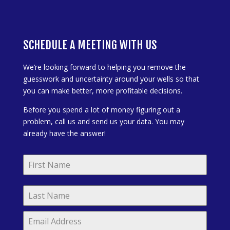
SCHEDULE A MEETING WITH US
We’re looking forward to helping you remove the
guesswork and uncertainty around your wells so that
you can make better, more profitable decisions.
Before you spend a lot of money figuring out a
problem, call us and send us your data. You may
already have the answer!