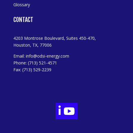
Glossary
CONTACT
4203 Montrose Boulevard, Suites 450-470,
Houston, TX, 77006
Email:
info@odsi-energy.com
Phone: (713) 521-4571
Fax: (713) 529-2239

