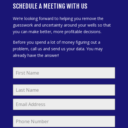
SCHEDULE A MEETING WITH US
We’re looking forward to helping you remove the
guesswork and uncertainty around your wells so that
you can make better, more profitable decisions.
Before you spend a lot of money figuring out a
problem, call us and send us your data. You may
already have the answer!