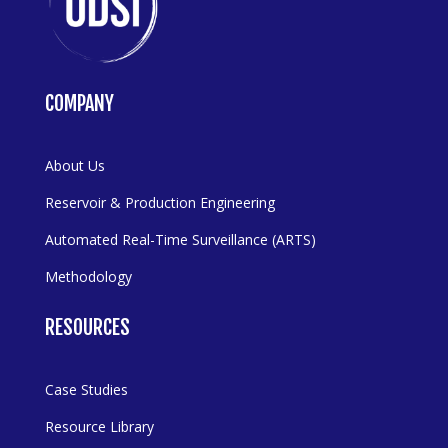
COMPANY
About Us
Reservoir & Production Engineering
Automated Real-Time Surveillance (ARTS)
Methodology
RESOURCES
Case Studies
Resource Library