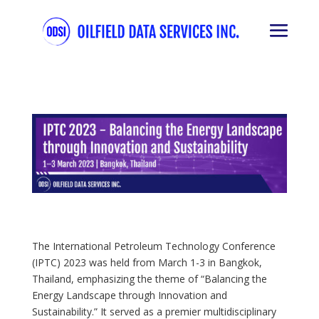
The International Petroleum Technology Conference
(IPTC) 2023 was held from March 1-3 in Bangkok,
Thailand, emphasizing the theme of “Balancing the
Energy Landscape through Innovation and
Sustainability.” It served as a premier multidisciplinary