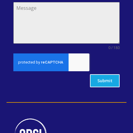
0 / 180
Submit