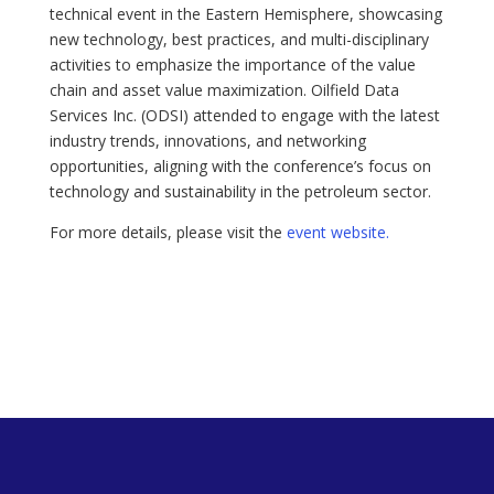
technical event in the Eastern Hemisphere, showcasing
new technology, best practices, and multi-disciplinary
activities to emphasize the importance of the value
chain and asset value maximization. Oilfield Data
Services Inc. (ODSI) attended to engage with the latest
industry trends, innovations, and networking
opportunities, aligning with the conference’s focus on
technology and sustainability in the petroleum sector.
For more details, please visit the
event website.