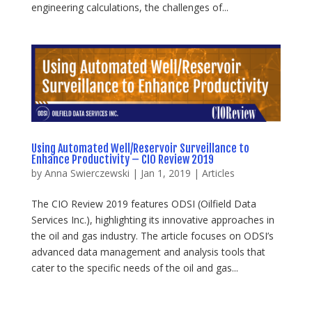
engineering calculations, the challenges of...
Using Automated Well/Reservoir Surveillance to
Enhance Productivity – CIO Review 2019
by
Anna Swierczewski
|
Jan 1, 2019
|
Articles
The CIO Review 2019 features ODSI (Oilfield Data
Services Inc.), highlighting its innovative approaches in
the oil and gas industry. The article focuses on ODSI’s
advanced data management and analysis tools that
cater to the specific needs of the oil and gas...