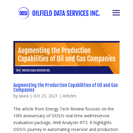
Augmenting the Production Capabilities of Oil and Gas
Companies
by
laura
|
Oct 23, 2021
|
Articles
The article from Energy Tech Review focuses on the
10th anniversary of ODSI’s real-time well/reservoir
evaluation package, Well Analyzer-RTS. It highlights
ODSI’s journey in automating reservoir and production