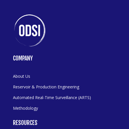
COMPANY
About Us
Reservoir & Production Engineering
Automated Real-Time Surveillance (ARTS)
Methodology
RESOURCES