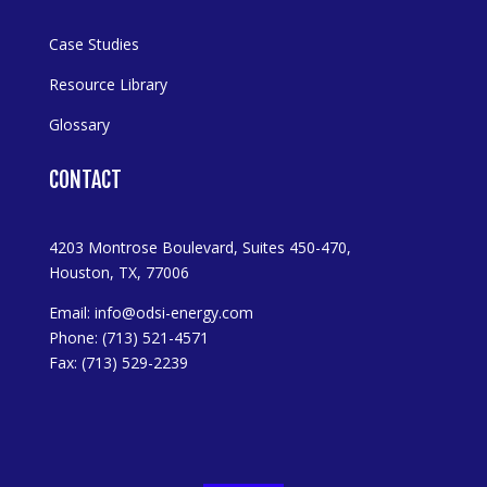
Case Studies
Resource Library
Glossary
CONTACT
4203 Montrose Boulevard, Suites 450-470,
Houston, TX, 77006
Email:
info@odsi-energy.com
Phone: (713) 521-4571
Fax: (713) 529-2239