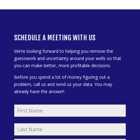
SCHEDULE A MEETING WITH US
We’re looking forward to helping you remove the
guesswork and uncertainty around your wells so that
you can make better, more profitable decisions.
Before you spend a lot of money figuring out a
problem, call us and send us your data. You may
already have the answer!