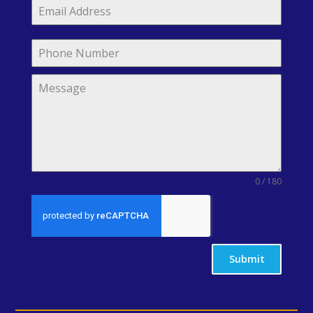
0 / 180
Submit