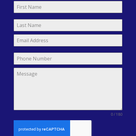
0 / 180