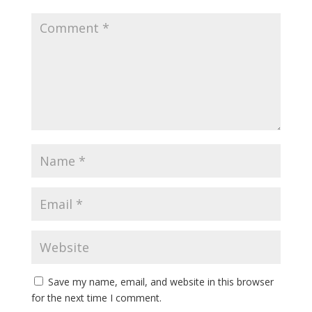
Save my name, email, and website in this browser
for the next time I comment.