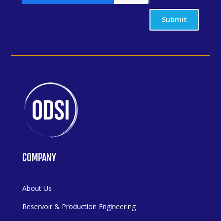
Submit
COMPANY
About Us
Reservoir & Production Engineering