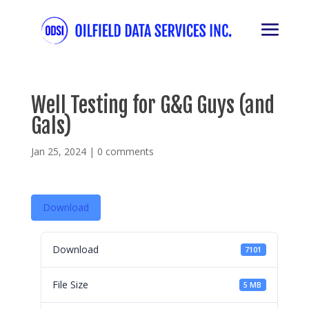
Well Testing for G&G Guys (and
Gals)
Jan 25, 2024
|
0 comments
Download
Download
7101
File Size
5 MB