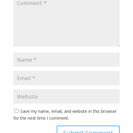
Save my name, email, and website in this browser
for the next time I comment.