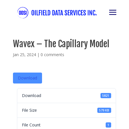
Wavex – The Capillary Model
Jan 25, 2024
|
0 comments
Download
Download
5821
File Size
579 KB
File Count
1