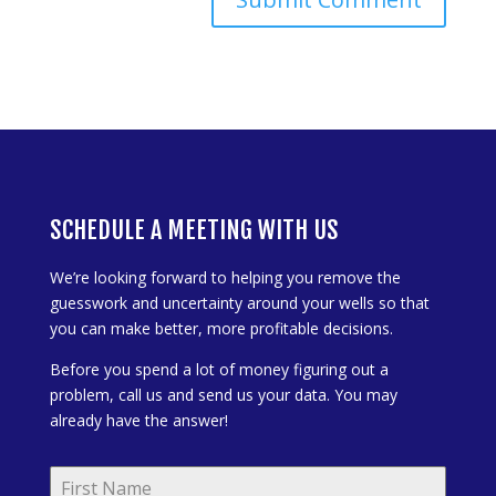
SCHEDULE A MEETING WITH US
We’re looking forward to helping you remove the
guesswork and uncertainty around your wells so that
you can make better, more profitable decisions.
Before you spend a lot of money figuring out a
problem, call us and send us your data. You may
already have the answer!