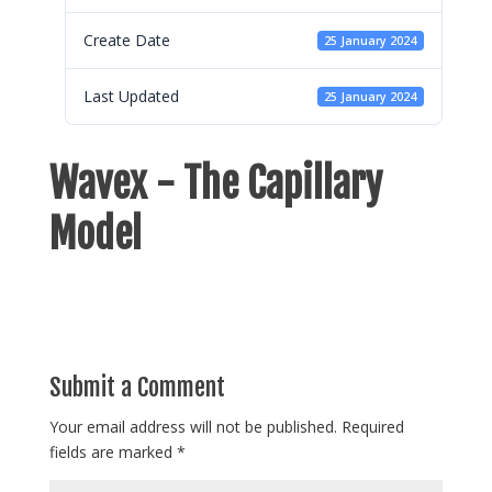
Create Date
25 January 2024
Last Updated
25 January 2024
Wavex - The Capillary
Model
Submit a Comment
Your email address will not be published.
Required
fields are marked
*