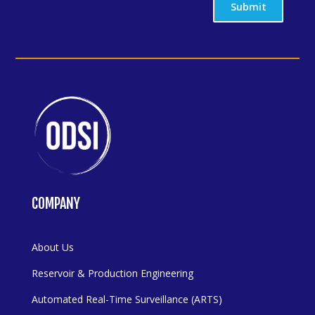
Submit
COMPANY
About Us
Reservoir & Production Engineering
Automated Real-Time Surveillance (ARTS)