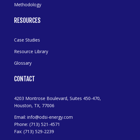
Methodology
RESOURCES
Case Studies
Resource Library
Glossary
CONTACT
4203 Montrose Boulevard, Suites 450-470,
Houston, TX, 77006
Email:
info@odsi-energy.com
Phone: (713) 521-4571
Fax: (713) 529-2239