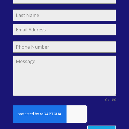
0 / 180