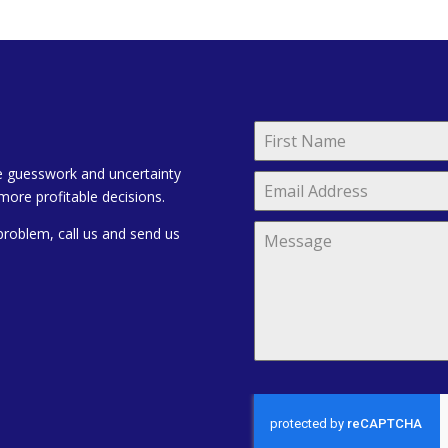
e guesswork and uncertainty
more profitable decisions.
problem, call us and send us