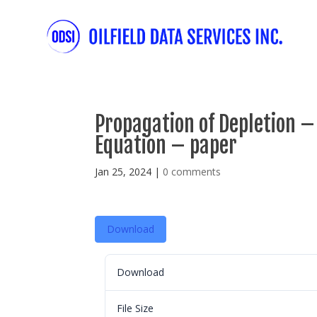
Propagation of Depletion – T
Equation – paper
Jan 25, 2024
|
0 comments
Download
Download
File Size