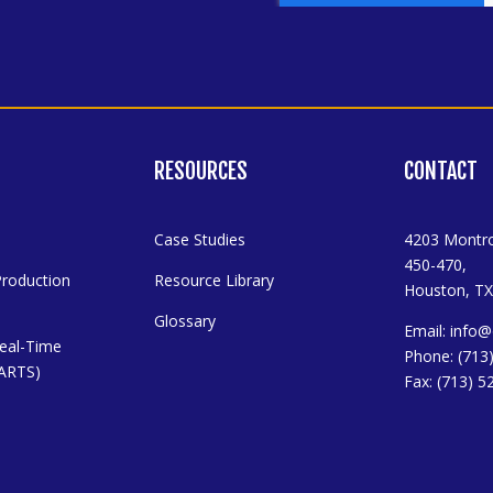
RESOURCES
CONTACT
Case Studies
4203 Montro
450-470,
Production
Resource Library
Houston, TX
Glossary
Email:
info@
eal-Time
Phone: (713
 (ARTS)
Fax: (713) 5
y