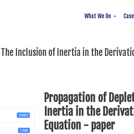
What We Do
Case
he Inclusion of Inertia in the Derivatio
Propagation of Deplet
Inertia in the Derivat
24352
Equation - paper
1 MB