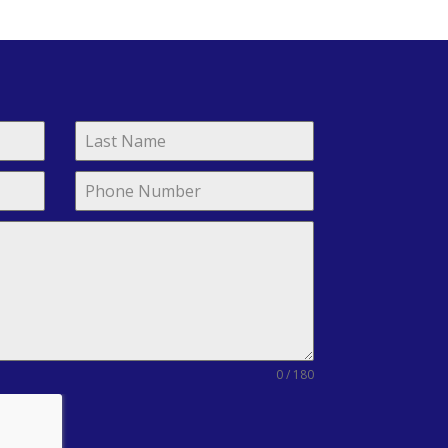
0 / 180