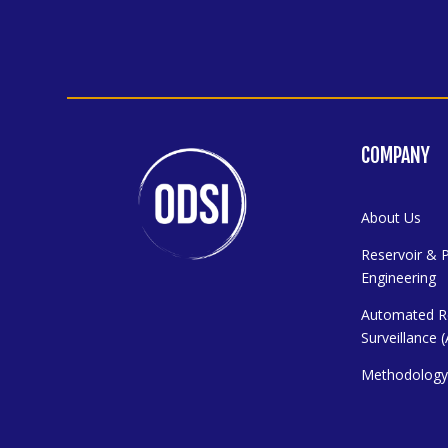
COMPANY
About Us
Reservoir & 
Engineering
Automated R
Surveillance
Methodolog