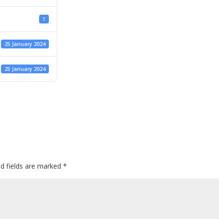
1
25 January 2024
25 January 2024
ed fields are marked
*