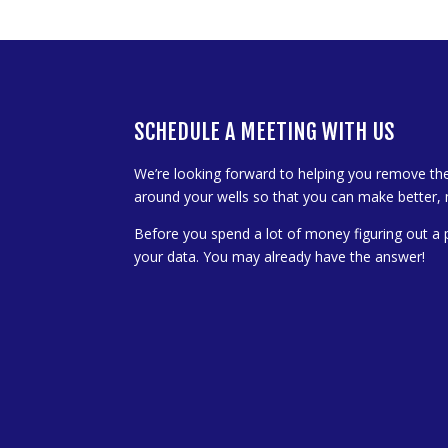
SCHEDULE A MEETING WITH US
We’re looking forward to helping you remove th
around your wells so that you can make better, 
Before you spend a lot of money figuring out a 
your data. You may already have the answer!