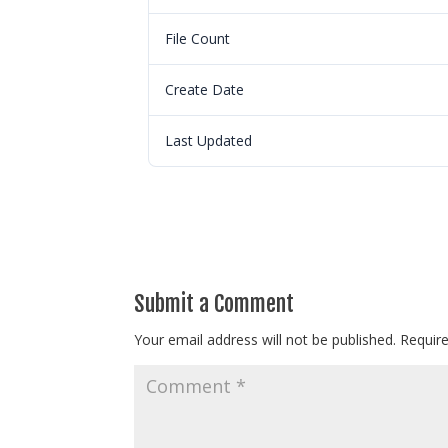
File Count
Create Date
Last Updated
Submit a Comment
Your email address will not be published.
Requir