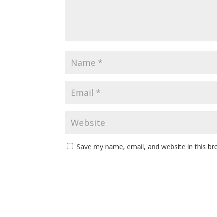
Save my name, email, and website in this br