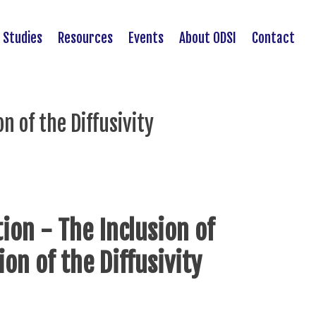
 Studies
Resources
Events
About ODSI
Contact
n of the Diffusivity
ion - The Inclusion of
ion of the Diffusivity