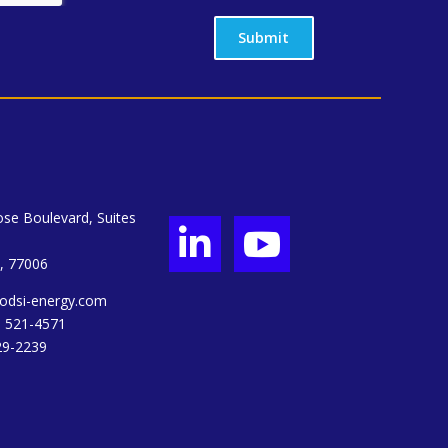
Submit
se Boulevard, Suites


, 77006
odsi-energy.com
) 521-4571
29-2239