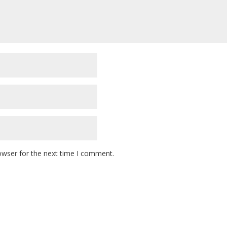
owser for the next time I comment.