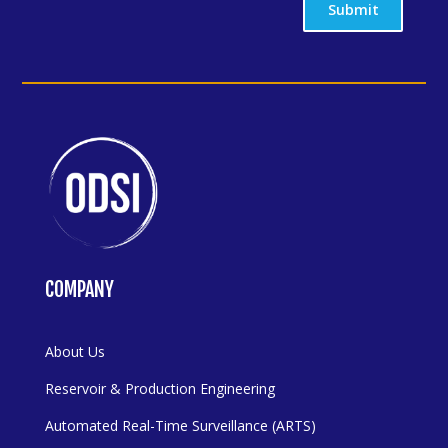
Submit
COMPANY
About Us
Reservoir & Production Engineering
Automated Real-Time Surveillance (ARTS)