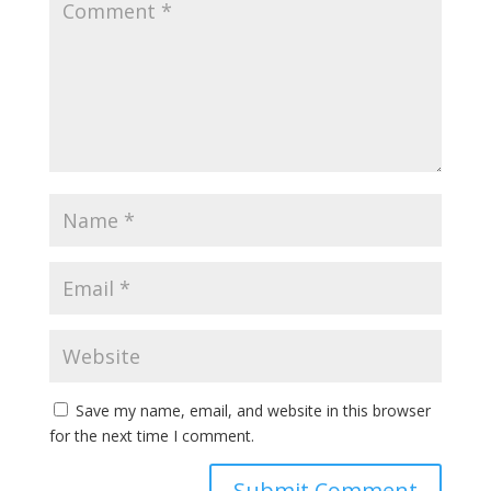
Save my name, email, and website in this browser
for the next time I comment.