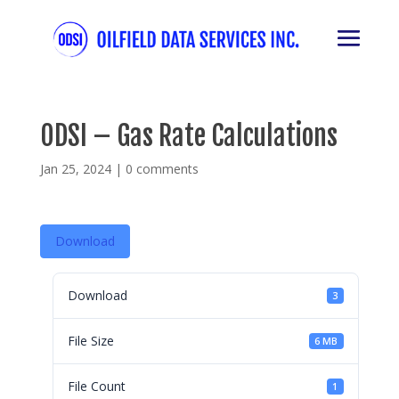
ODSI – Gas Rate Calculations
Jan 25, 2024
|
0 comments
Download
Download
3
File Size
6 MB
File Count
1