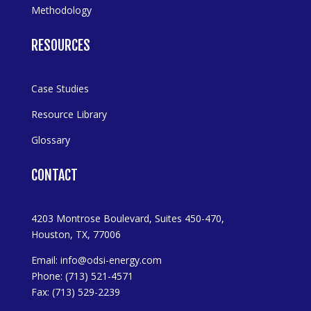
Methodology
RESOURCES
Case Studies
Resource Library
Glossary
CONTACT
4203 Montrose Boulevard, Suites 450-470,
Houston, TX, 77006
Email:
info@odsi-energy.com
Phone: (713) 521-4571
Fax: (713) 529-2239