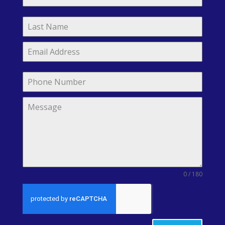
0 / 180