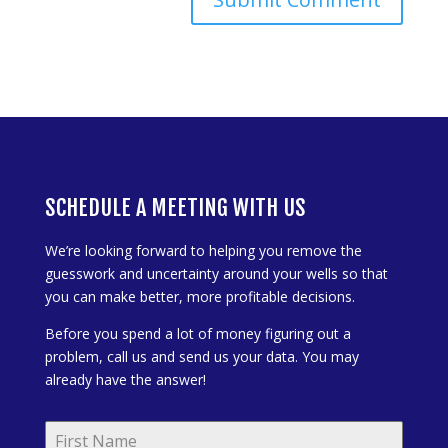
SCHEDULE A MEETING WITH US
We’re looking forward to helping you remove the
guesswork and uncertainty around your wells so that
you can make better, more profitable decisions.
Before you spend a lot of money figuring out a
problem, call us and send us your data. You may
already have the answer!