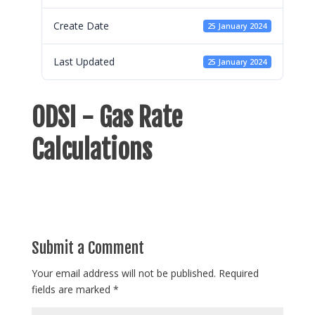
Create Date
25 January 2024
Last Updated
25 January 2024
ODSI - Gas Rate
Calculations
Submit a Comment
Your email address will not be published.
Required
fields are marked
*