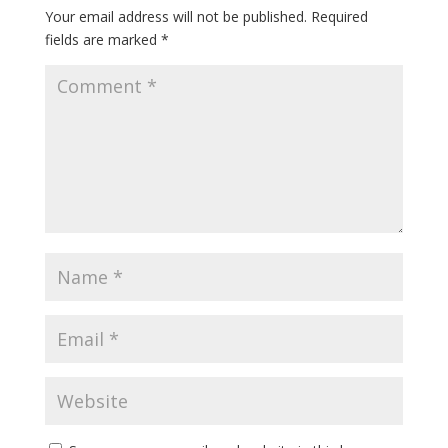
Your email address will not be published.
Required
fields are marked
*