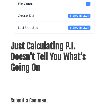
File Count
1
Create Date
1 February 2024
Last Updated
1 February 2024
Just Calculating P.I.
Doesn't Tell You What's
Going On
Submit a Comment