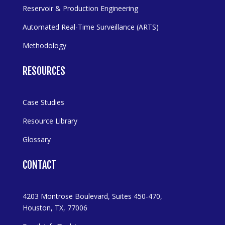
Reservoir & Production Engineering
Automated Real-Time Surveillance (ARTS)
Methodology
RESOURCES
Case Studies
Resource Library
Glossary
CONTACT
4203 Montrose Boulevard, Suites 450-470,
Houston, TX, 77006