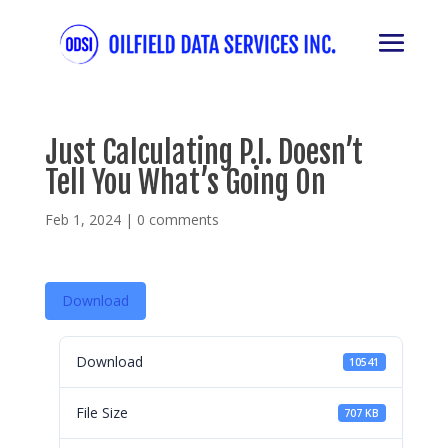
Just Calculating P.I. Doesn’t
Tell You What’s Going On
Feb 1, 2024
|
0 comments
Download
Download
10541
File Size
707 KB