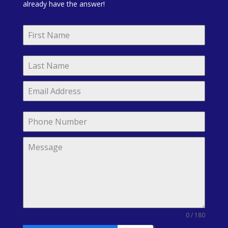
already have the answer!
0 / 180