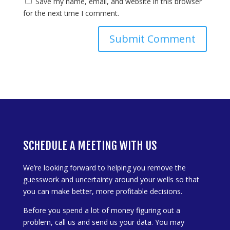
Save my name, email, and website in this browser
for the next time I comment.
SCHEDULE A MEETING WITH US
We’re looking forward to helping you remove the
guesswork and uncertainty around your wells so that
you can make better, more profitable decisions.
Before you spend a lot of money figuring out a
problem, call us and send us your data. You may