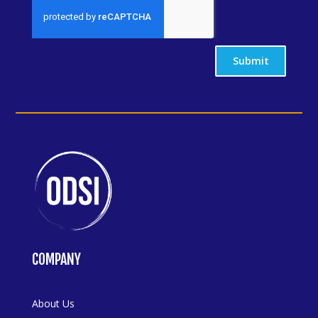
Submit
COMPANY
About Us