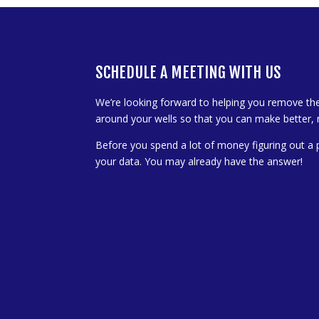
SCHEDULE A MEETING WITH US
We’re looking forward to helping you remove th
around your wells so that you can make better, 
Before you spend a lot of money figuring out a 
your data. You may already have the answer!