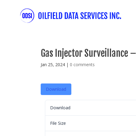
Gas Injector Surveillance –
Jan 25, 2024
|
0 comments
Download
Download
File Size