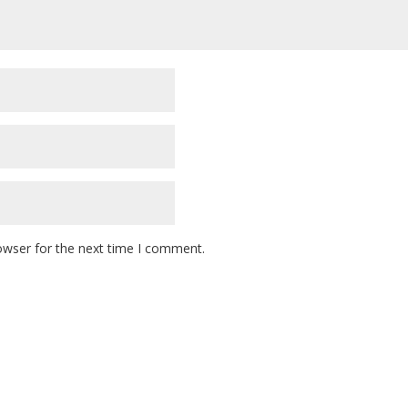
owser for the next time I comment.