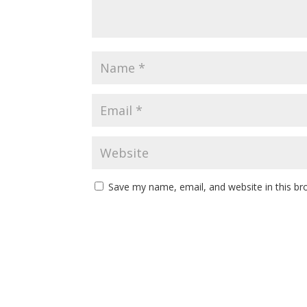
Save my name, email, and website in this br