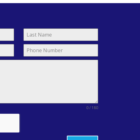
0 / 180