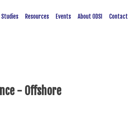
 Studies
Resources
Events
About ODSI
Contact
ance - Offshore