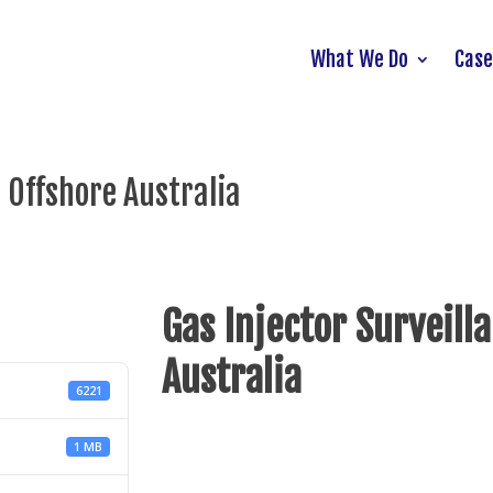
What We Do
Case
 Offshore Australia
Gas Injector Surveill
Australia
6221
1 MB