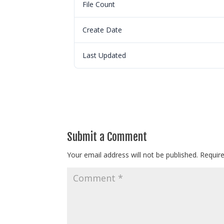
File Count
Create Date
Last Updated
Submit a Comment
Your email address will not be published.
Requir