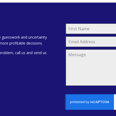
e guesswork and uncertainty
more profitable decisions.
problem, call us and send us