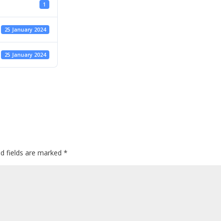
1
25 January 2024
25 January 2024
ed fields are marked
*