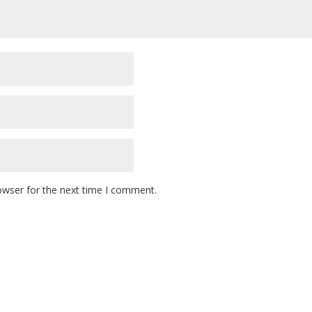
owser for the next time I comment.