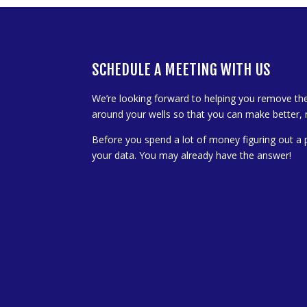
SCHEDULE A MEETING WITH US
We’re looking forward to helping you remove th
around your wells so that you can make better, 
Before you spend a lot of money figuring out a 
your data. You may already have the answer!