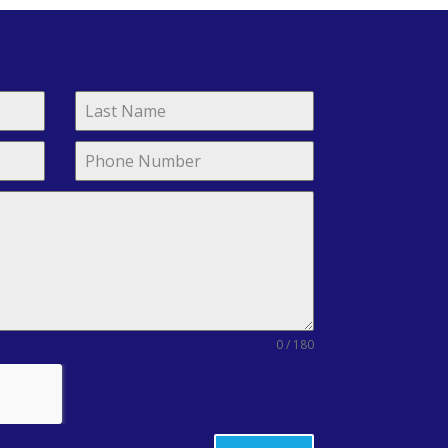
0 / 180