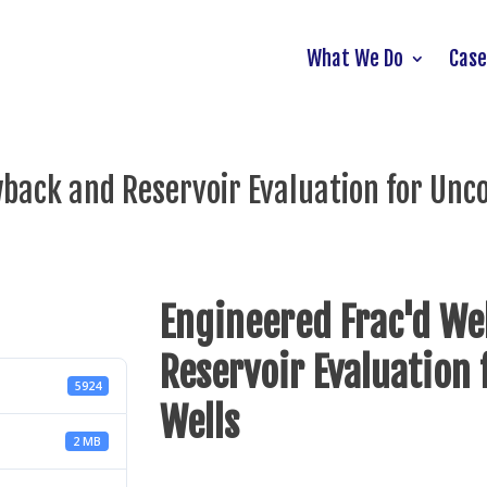
What We Do
Case
wback and Reservoir Evaluation for Unc
Engineered Frac'd We
Reservoir Evaluation
5924
Wells
2 MB