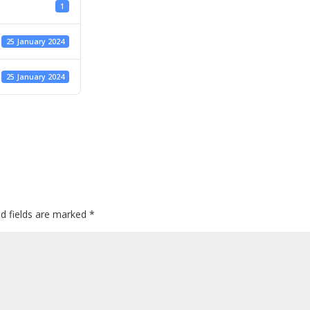
1
25 January 2024
25 January 2024
ed fields are marked
*