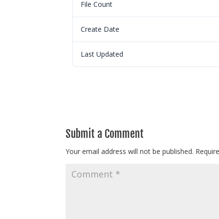
File Count
Create Date
Last Updated
Submit a Comment
Your email address will not be published.
Requir