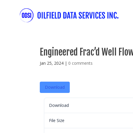
Engineered Frac’d Well Flo
Jan 25, 2024
|
0 comments
Download
Download
File Size