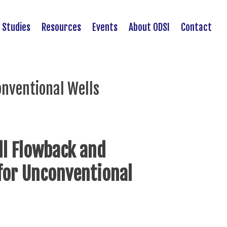
 Studies
Resources
Events
About ODSI
Contact
onventional Wells
ll Flowback and
 for Unconventional