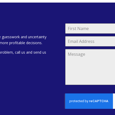
e guesswork and uncertainty
more profitable decisions.
problem, call us and send us