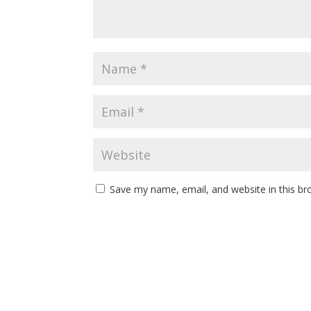
Save my name, email, and website in this br