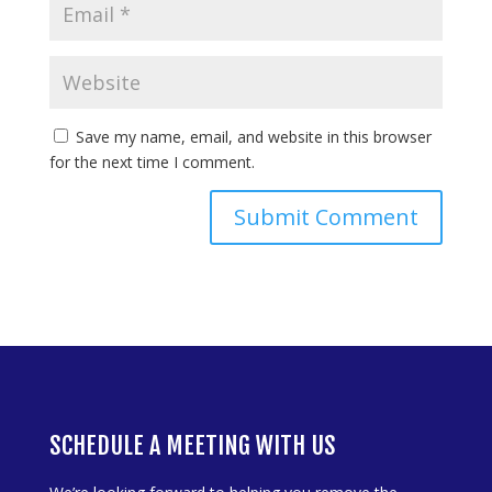
Save my name, email, and website in this browser
for the next time I comment.
SCHEDULE A MEETING WITH US