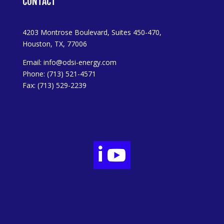
CONTACT
4203 Montrose Boulevard, Suites 450-470,
Houston, TX, 77006
Email:
info@odsi-energy.com
Phone: (713) 521-4571
Fax: (713) 529-2239

