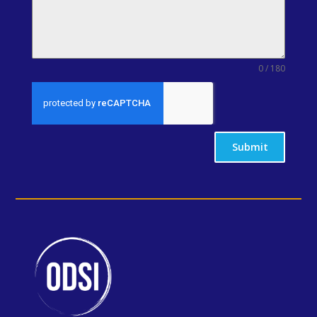
0 / 180
Submit