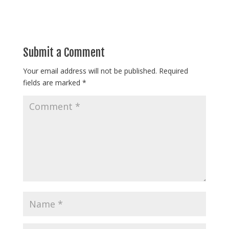
Submit a Comment
Your email address will not be published.
Required
fields are marked
*