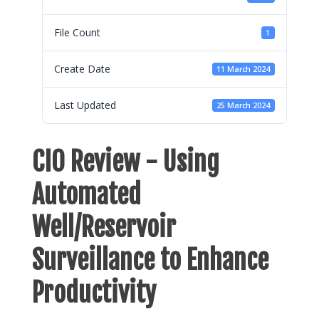
File Count
1
Create Date
11 March 2024
Last Updated
25 March 2024
CIO Review - Using
Automated
Well/Reservoir
Surveillance to Enhance
Productivity