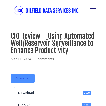
CIO Review – Using Automated
Well/Reservoir Surveillance to
Enhance Productivity
Mar 11, 2024
|
0 comments
Download
Download
5638
File Size
2 MB