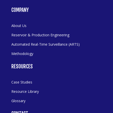
COMPANY
About Us
Reservoir & Production Engineering
Automated Real-Time Surveillance (ARTS)
Methodology
RESOURCES
Case Studies
Resource Library
Glossary