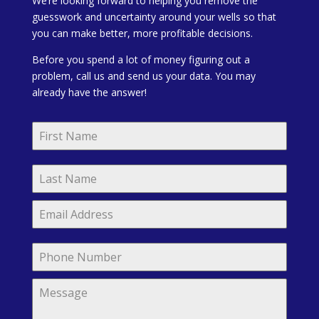
We’re looking forward to helping you remove the
guesswork and uncertainty around your wells so that
you can make better, more profitable decisions.
Before you spend a lot of money figuring out a
problem, call us and send us your data. You may
already have the answer!