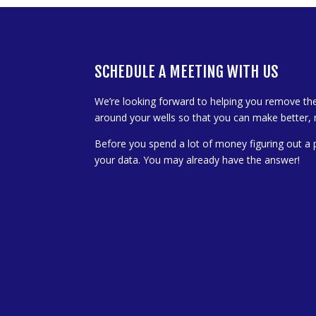
SCHEDULE A MEETING WITH US
We’re looking forward to helping you remove th
around your wells so that you can make better, 
Before you spend a lot of money figuring out a 
your data. You may already have the answer!