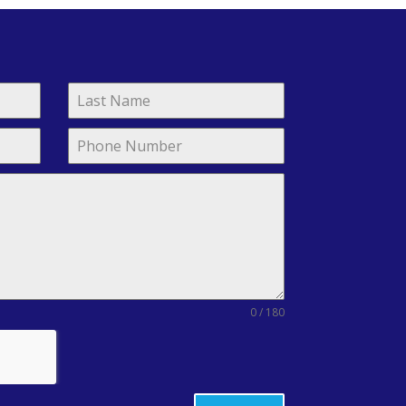
0 / 180