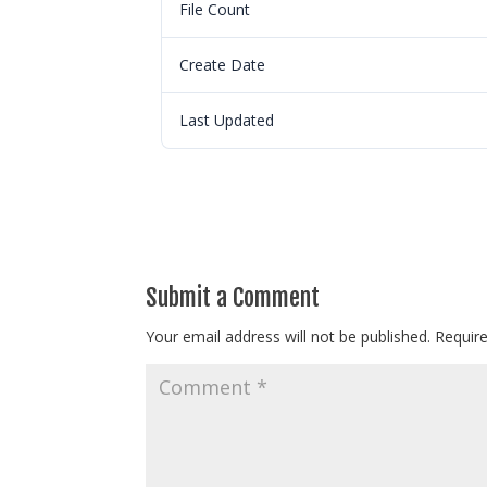
File Count
Create Date
Last Updated
Submit a Comment
Your email address will not be published.
Requir