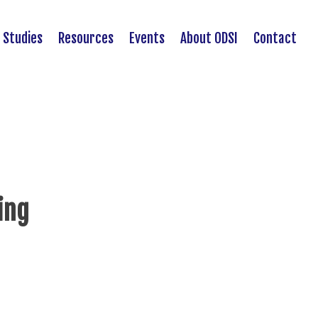
 Studies
Resources
Events
About ODSI
Contact
ing