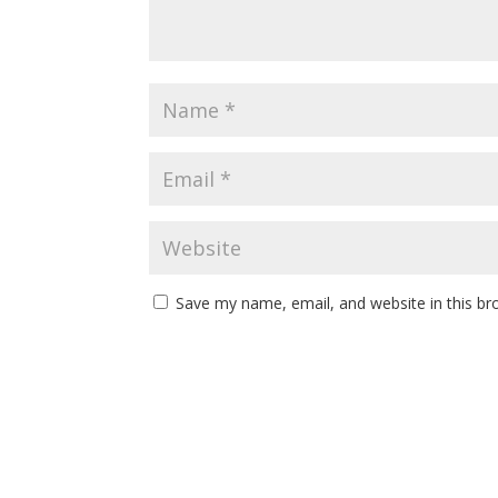
Save my name, email, and website in this br