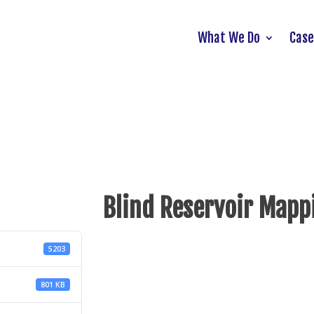
What We Do
Case
Blind Reservoir Mapp
5203
801 KB