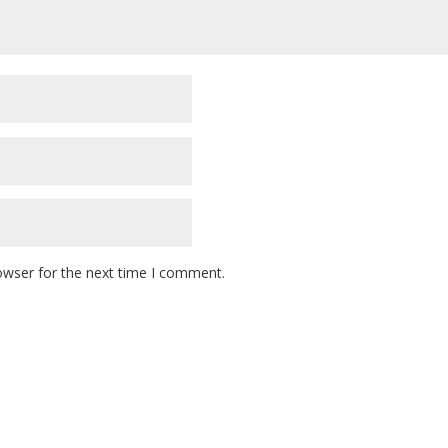
owser for the next time I comment.