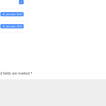
1
25 January 2024
25 January 2024
ed fields are marked
*