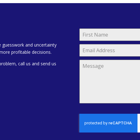
e guesswork and uncertainty
more profitable decisions.
problem, call us and send us