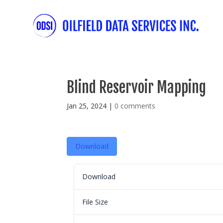
Blind Reservoir Mapping
Jan 25, 2024
|
0 comments
Download
Download
File Size