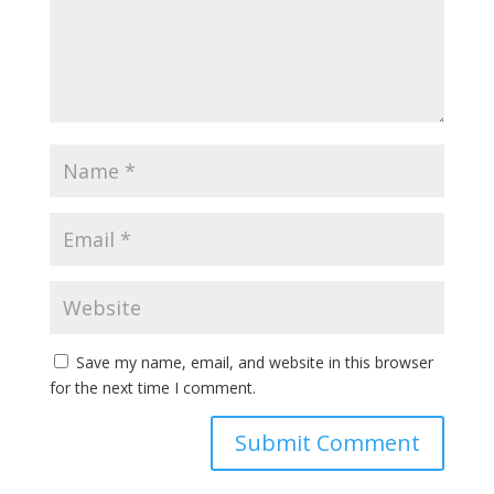
Save my name, email, and website in this browser
for the next time I comment.