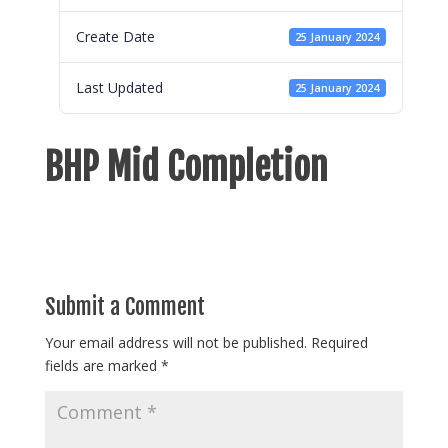
Create Date
25 January 2024
Last Updated
25 January 2024
BHP Mid Completion
Submit a Comment
Your email address will not be published.
Required
fields are marked
*