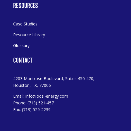
RESOURCES
Case Studies
Resource Library
Glossary
CONTACT
4203 Montrose Boulevard, Suites 450-470,
Houston, TX, 77006
Email:
info@odsi-energy.com
Phone: (713) 521-4571
Fax: (713) 529-2239