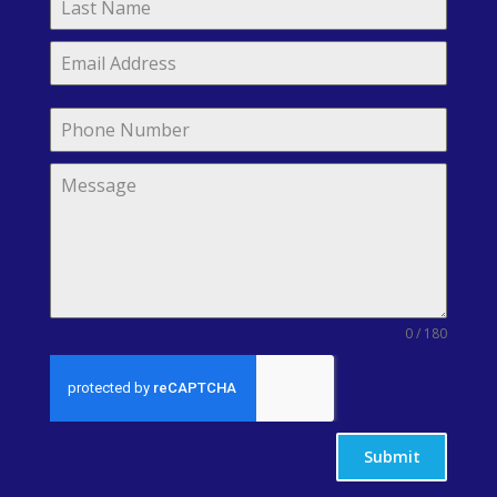
0 / 180
Submit