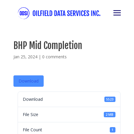
BHP Mid Completion
Jan 25, 2024
|
0 comments
Download
Download
5523
File Size
2 MB
File Count
1