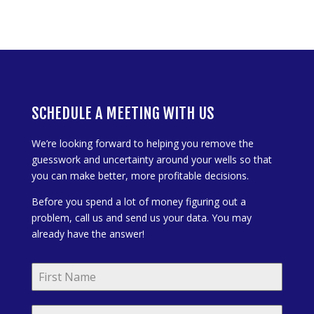
SCHEDULE A MEETING WITH US
We’re looking forward to helping you remove the
guesswork and uncertainty around your wells so that
you can make better, more profitable decisions.
Before you spend a lot of money figuring out a
problem, call us and send us your data. You may
already have the answer!