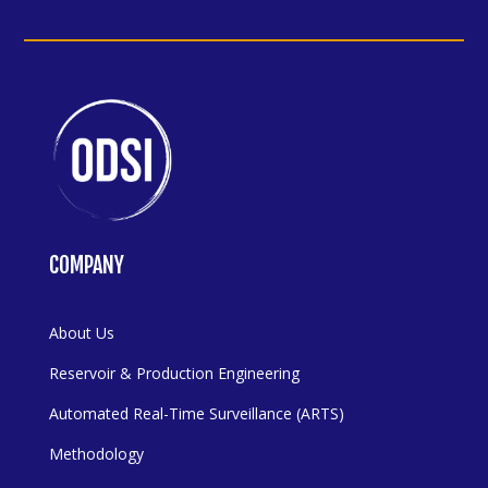
COMPANY
About Us
Reservoir & Production Engineering
Automated Real-Time Surveillance (ARTS)
Methodology