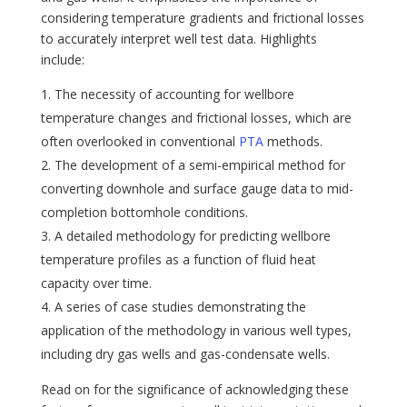
considering temperature gradients and frictional losses
to accurately interpret well test data. Highlights
include:
The necessity of accounting for wellbore
temperature changes and frictional losses, which are
often overlooked in conventional
PTA
methods.
The development of a semi-empirical method for
converting downhole and surface gauge data to mid-
completion bottomhole conditions.
A detailed methodology for predicting wellbore
temperature profiles as a function of fluid heat
capacity over time.
A series of case studies demonstrating the
application of the methodology in various well types,
including dry gas wells and gas-condensate wells.
Read on for the significance of acknowledging these