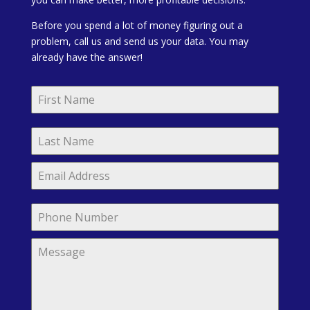
Before you spend a lot of money figuring out a
problem, call us and send us your data. You may
already have the answer!