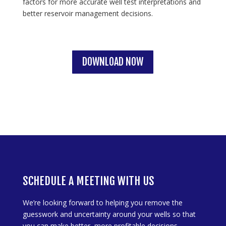
factors for more accurate well test interpretations and
better reservoir management decisions.
DOWNLOAD NOW
SCHEDULE A MEETING WITH US
We’re looking forward to helping you remove the
guesswork and uncertainty around your wells so that
you can make better, more profitable decisions.