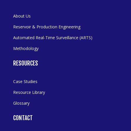
About Us
Reservoir & Production Engineering
Automated Real-Time Surveillance (ARTS)
Methodology
RESOURCES
Case Studies
Resource Library
Glossary
CONTACT