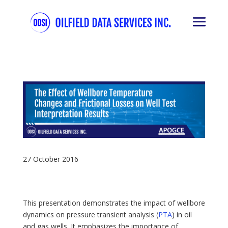
27 October 2016
This presentation demonstrates the impact of wellbore
dynamics on pressure transient analysis (
PTA
) in oil
and gas wells. It emphasizes the importance of