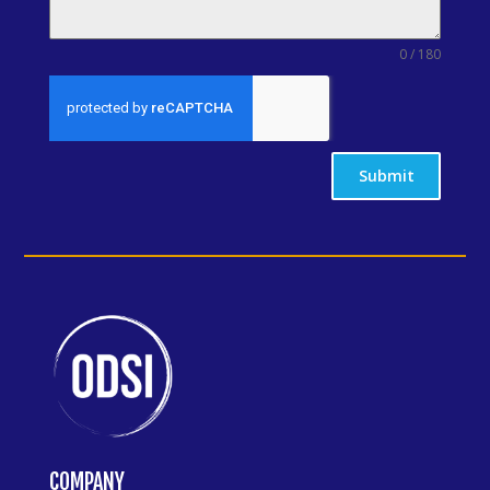
0 / 180
Submit
COMPANY