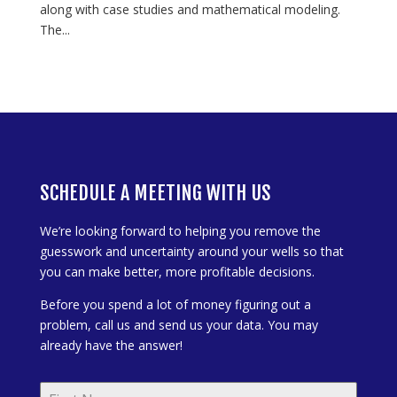
along with case studies and mathematical modeling.
The...
SCHEDULE A MEETING WITH US
We’re looking forward to helping you remove the
guesswork and uncertainty around your wells so that
you can make better, more profitable decisions.
Before you spend a lot of money figuring out a
problem, call us and send us your data. You may
already have the answer!