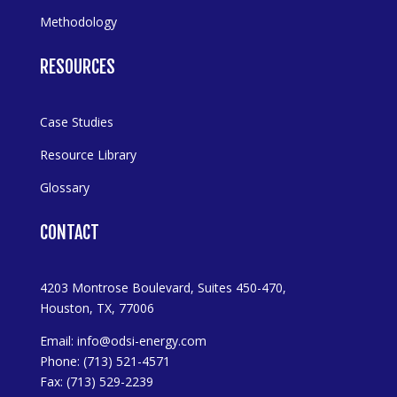
Methodology
RESOURCES
Case Studies
Resource Library
Glossary
CONTACT
4203 Montrose Boulevard, Suites 450-470,
Houston, TX, 77006
Email:
info@odsi-energy.com
Phone: (713) 521-4571
Fax: (713) 529-2239