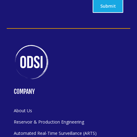
Submit
COMPANY
About Us
Reservoir & Production Engineering
Automated Real-Time Surveillance (ARTS)