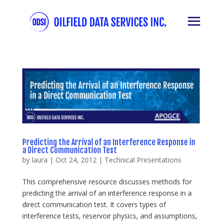
Predicting the Arrival of an Interference Response in
a Direct Communication Test
by
laura
|
Oct 24, 2012
|
Technical Presentations
This comprehensive resource discusses methods for
predicting the arrival of an interference response in a
direct communication test. It covers types of
interference tests, reservoir physics, and assumptions,