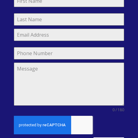
0 / 180