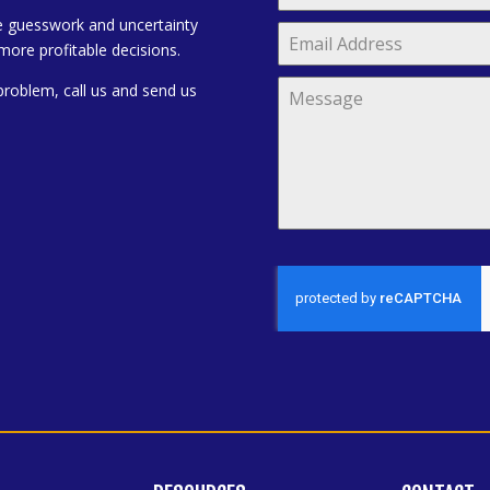
e guesswork and uncertainty
more profitable decisions.
problem, call us and send us