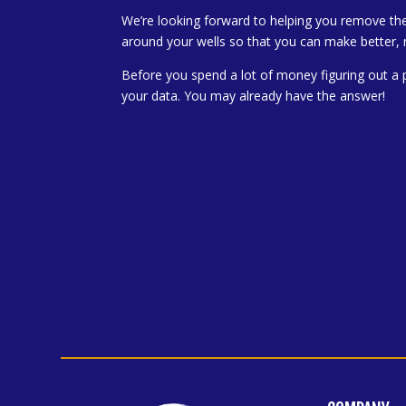
We’re looking forward to helping you remove th
around your wells so that you can make better, 
Before you spend a lot of money figuring out a 
your data. You may already have the answer!