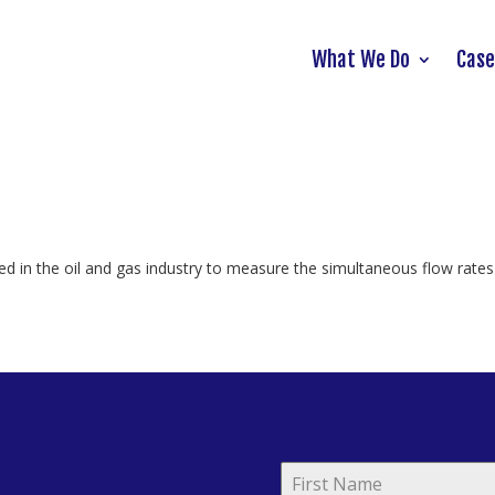
What We Do
Case
ed in the oil and gas industry to measure the simultaneous flow rates 