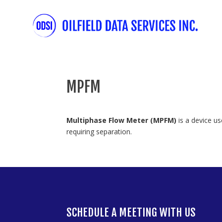
MPFM
Multiphase Flow Meter (MPFM)
is a device us
requiring separation.
SCHEDULE A MEETING WITH US