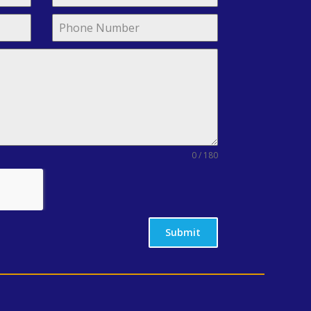
0 / 180
Submit