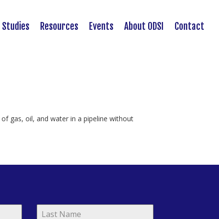
 Studies
Resources
Events
About ODSI
Contact
of gas, oil, and water in a pipeline without