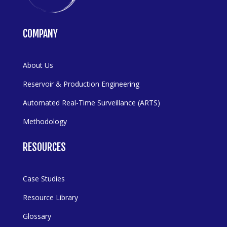
COMPANY
About Us
Reservoir & Production Engineering
Automated Real-Time Surveillance (ARTS)
Methodology
RESOURCES
Case Studies
Resource Library
Glossary