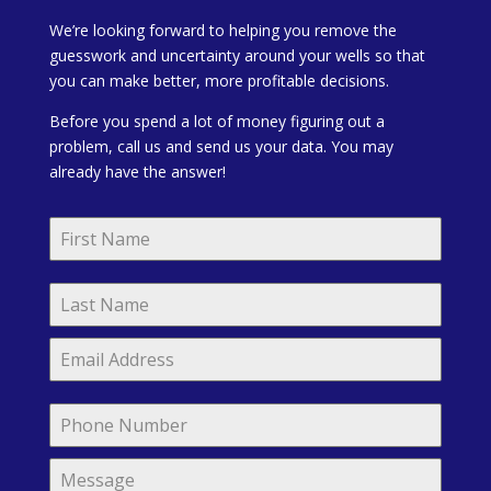
We’re looking forward to helping you remove the
guesswork and uncertainty around your wells so that
you can make better, more profitable decisions.
Before you spend a lot of money figuring out a
problem, call us and send us your data. You may
already have the answer!