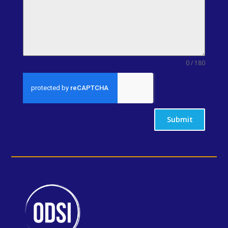
0 / 180
Submit