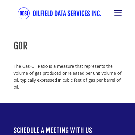
GOR
The Gas-Oil Ratio is a measure that represents the
volume of gas produced or released per unit volume of
oil, typically expressed in cubic feet of gas per barrel of
oil.
SCHEDULE A MEETING WITH US