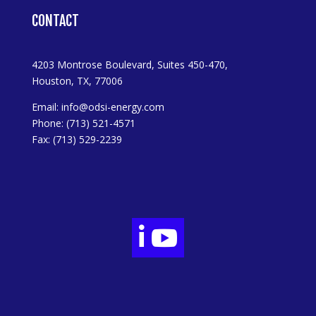
CONTACT
4203 Montrose Boulevard, Suites 450-470,
Houston, TX, 77006
Email:
info@odsi-energy.com
Phone: (713) 521-4571
Fax: (713) 529-2239

