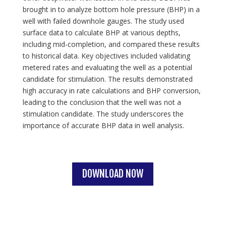
brought in to analyze bottom hole pressure (BHP) in a
well with failed downhole gauges. The study used
surface data to calculate BHP at various depths,
including mid-completion, and compared these results
to historical data. Key objectives included validating
metered rates and evaluating the well as a potential
candidate for stimulation. The results demonstrated
high accuracy in rate calculations and BHP conversion,
leading to the conclusion that the well was not a
stimulation candidate. The study underscores the
importance of accurate BHP data in well analysis.
DOWNLOAD NOW