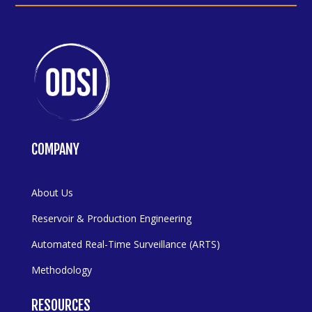
COMPANY
About Us
Reservoir & Production Engineering
Automated Real-Time Surveillance (ARTS)
Methodology
RESOURCES