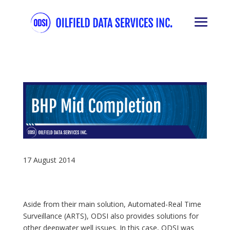
17 August 2014
Aside from their main solution, Automated-Real Time
Surveillance (ARTS), ODSI also provides solutions for
other deepwater well issues. In this case, ODSI was