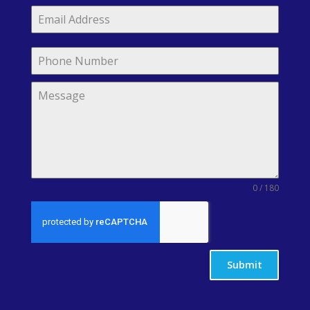
0 / 180
Submit