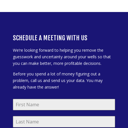
SCHEDULE A MEETING WITH US
We’re looking forward to helping you remove the
guesswork and uncertainty around your wells so that
you can make better, more profitable decisions.
Before you spend a lot of money figuring out a
problem, call us and send us your data. You may
already have the answer!