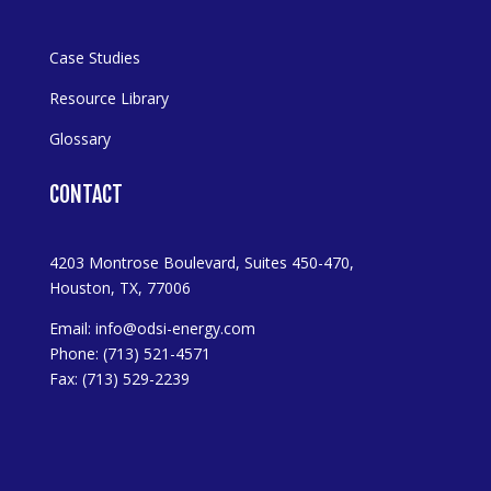
Case Studies
Resource Library
Glossary
CONTACT
4203 Montrose Boulevard, Suites 450-470,
Houston, TX, 77006
Email:
info@odsi-energy.com
Phone: (713) 521-4571
Fax: (713) 529-2239